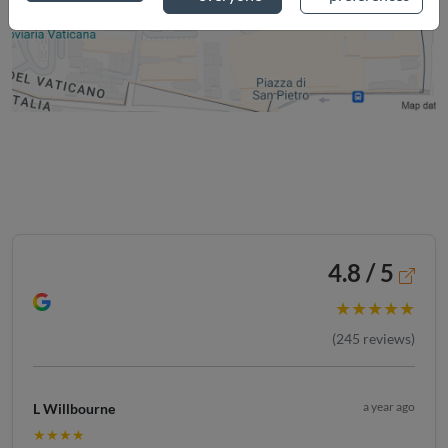
4.8 / 5
★★★★★
(
245
reviews)
a year ago
L Willbourne
★★★★