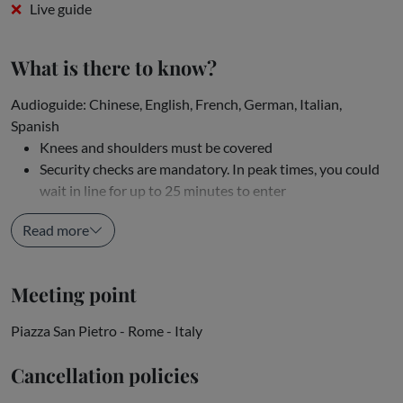
Live guide
What is there to know?
Audioguide: Chinese, English, French, German, Italian,
Spanish
Knees and shoulders must be covered
Security checks are mandatory. In peak times, you could
wait in line for up to 25 minutes to enter
Although...
Read more
Meeting point
Piazza San Pietro - Rome - Italy
Cancellation policies