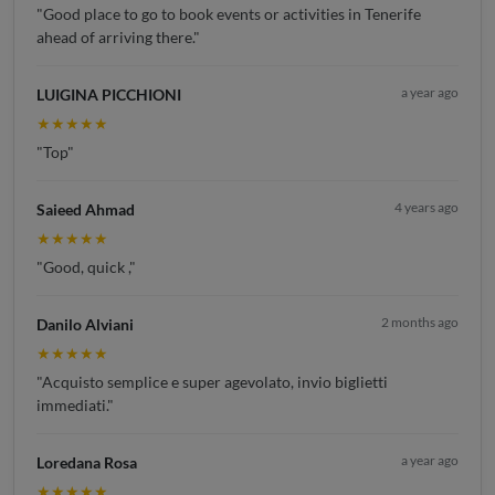
"Good place to go to book events or activities in Tenerife
ahead of arriving there."
a year ago
LUIGINA PICCHIONI
★★★★★
"Top"
4 years ago
Saieed Ahmad
★★★★★
"Good, quick ,"
2 months ago
Danilo Alviani
★★★★★
"Acquisto semplice e super agevolato, invio biglietti
immediati."
a year ago
Loredana Rosa
★★★★★