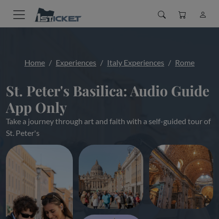
Home
Experiences
Italy Experiences
Rome
St. Peter's Basilica: Audio Guide
App Only
Take a journey through art and faith with a self-guided tour of
St. Peter's