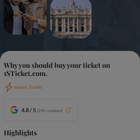
Why you should buy your ticket on
1STicket.com.
Instant Tickets
4.8 / 5
(
245
reviews)
Highlights