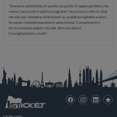
"Davvero soddisfatta di questo acquisto, il regalo perfetto che
volevo fare a mio fratello e cognata!! Ho prima scritto in chat
nel sito per chiedere chiarimenti su scadenza biglietto e altro,
ho avuto risposte esaustive e velocissime. Complimenti e
terrò presente questo sito per altre occasioni.
Consigliatissimo a tutti."
EXPLORE