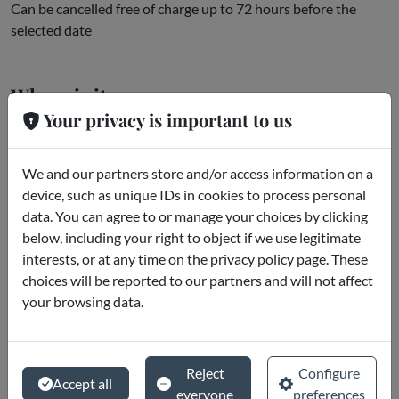
Can be cancelled free of charge up to 72 hours before the
selected date
Where is it
Your privacy is important to us
Roma
We and our partners store and/or access information on a
device, such as unique IDs in cookies to process personal
data. You can agree to or manage your choices by clicking
below, including your right to object if we use legitimate
interests, or at any time on the privacy policy page. These
choices will be reported to our partners and will not affect
your browsing data.
Reject
Configure
Accept all
everyone
preferences