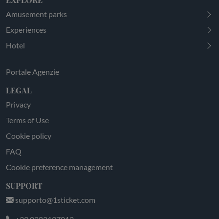
Amusement parks
Experiences
Hotel
Portale Agenzie
LEGAL
Privacy
Terms of Use
Cookie policy
FAQ
Cookie preference management
SUPPORT
supporto@1sticket.com