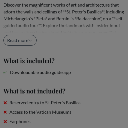
Discover the magnificent works of art and architecture that
adorn the walls and ceilings of **St. Peter's Basilica**, including
Michelangelo's *Pieta* and Bernini's *Baldacchino*, on a **self-
guided audio tour**. Explore the landmark with insider input
and fascinating stories about the Vatican as you move **at
your own pace**, pausing and rewinding the...
Read more
What is included?
Downloadable audio guide app
What is not included?
Reserved entry to St. Peter's Basilica
Access to the Vatican Museums
Earphones