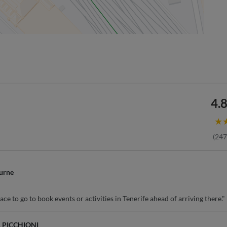
4.8
★
(
247
urne
ce to go to book events or activities in Tenerife ahead of arriving there."
 PICCHIONI