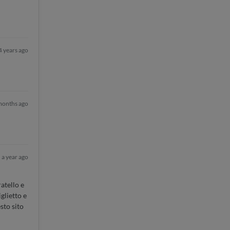
4 years ago
months ago
a year ago
atello e
glietto e
sto sito