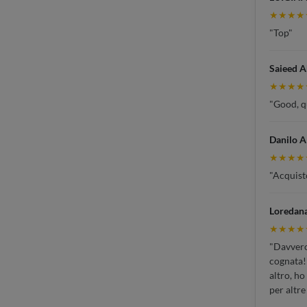
★★★★
"Top"
Saieed 
★★★★
"Good, qu
Danilo A
★★★★
"Acquisto
Loredan
★★★★
"Davvero 
cognata!!
altro, ho
per altre