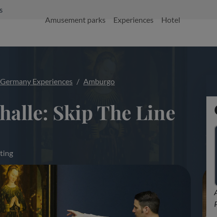
s
Amusement parks
Experiences
Hotel
Germany Experiences
Amburgo
alle: Skip The Line
ting