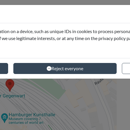
tion on a device, such as unique IDs in cookies to process persona
if we use legitimate interests, or at any time on the privacy policy 
Reject everyone