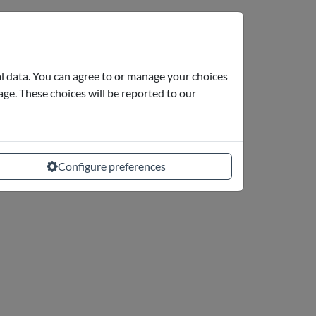
l data. You can agree to or manage your choices
page. These choices will be reported to our
Configure preferences