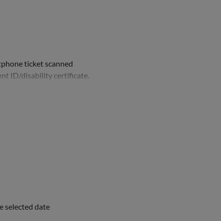
rtphone ticket scanned
nt ID/disability certificate.
e selected date