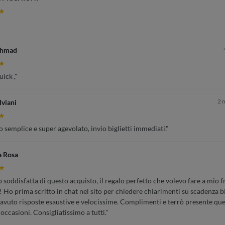
★
Ahmad
★
ick ,"
2 
lviani
★
 semplice e super agevolato, invio biglietti immediati."
a Rosa
★
soddisfatta di questo acquisto, il regalo perfetto che volevo fare a mio fr
 Ho prima scritto in chat nel sito per chiedere chiarimenti su scadenza bi
 avuto risposte esaustive e velocissime. Complimenti e terrò presente que
 occasioni. Consigliatissimo a tutti."