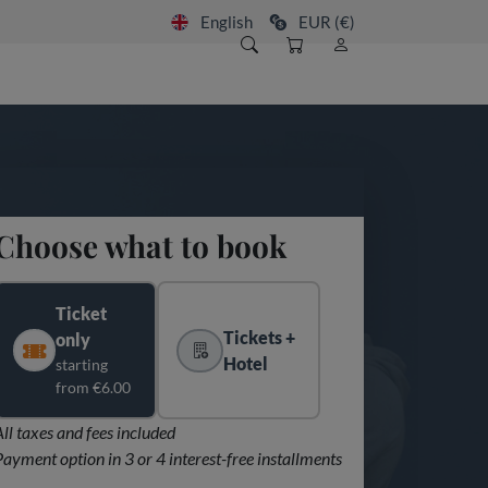
English
EUR (€)
Choose what to book
Ticket
Tickets +
only
Hotel
starting
from €6.00
All taxes and fees included
Payment option in 3 or 4 interest-free installments