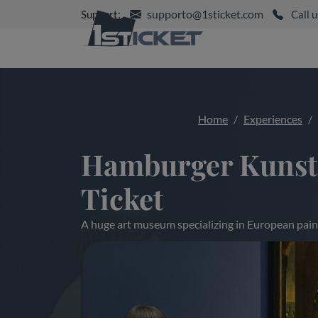
supporto@1sticket.com
Support:
Call u
Home
Experiences
Hamburger Kunsth
Ticket
A huge art museum specializing in European pain