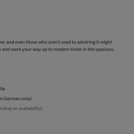
er, and even those who aren't used to admiring it might
y and work your way up to modern times in the spacious,
lle
in German only)
ding on availability)