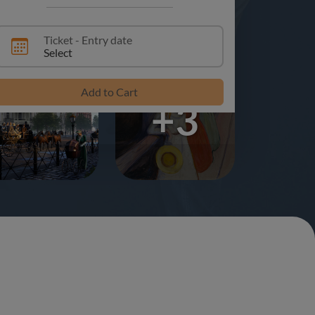
Ticket - Entry date
Select
Add to Cart
+3