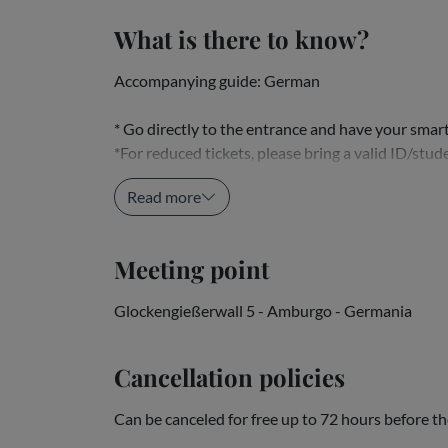
What is there to know?
Accompanying guide: German
* Go directly to the entrance and have your sma
*For reduced tickets, please bring a valid ID/stude
* The closest car parks are those near the...
Read more
Meeting point
Glockengießerwall 5 - Amburgo - Germania
Cancellation policies
Can be canceled for free up to 72 hours before th