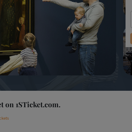
t on 1STicket.com.
ckets