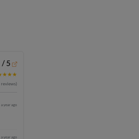
 / 5
★★★★
reviews)
a year ago
a year ago