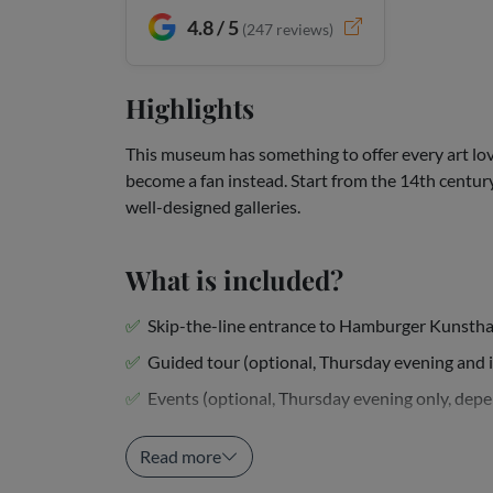
4.8 / 5
(
247
reviews)
Highlights
This museum has something to offer every art lov
become a fan instead. Start from the 14th centur
well-designed galleries.
What is included?
Skip-the-line entrance to Hamburger Kunstha
Guided tour (optional, Thursday evening and 
Events (optional, Thursday evening only, depen
Downloadable audio tour in...
Read more