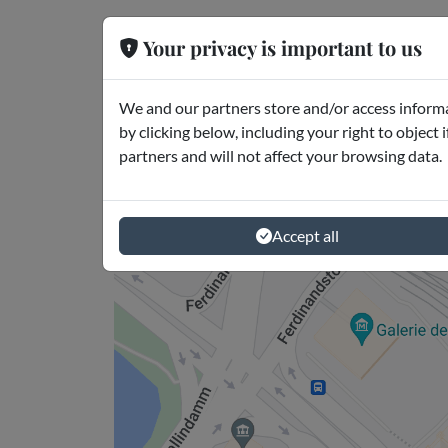
Your privacy is important to us
Where is it
Amburgo
We and our partners store and/or access informa
by clicking below, including your right to object 
partners and will not affect your browsing data.
Accept all