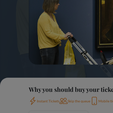
Why you should buy your ticke
Instant Tickets
Skip the queue
Mobile ti