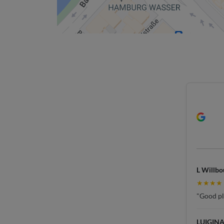
L Willbo
★★★★
"Good pla
LUIGINA