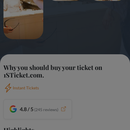
Why you should buy your ticket on
1STicket.com.
Instant Tickets
4.8 / 5
(
245
reviews)
Highlights