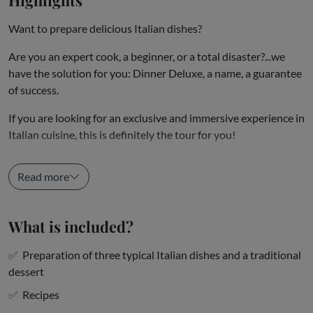
Want to prepare delicious Italian dishes?
Are you an expert cook, a beginner, or a total disaster?...we
have the solution for you: Dinner Deluxe, a name, a guarantee
of success.
If you are looking for an exclusive and immersive experience in
Italian cuisine, this is definitely the tour for you!
An expert chef will welcome you in our...
Read more
What is included?
Preparation of three typical Italian dishes and a traditional
dessert
Recipes