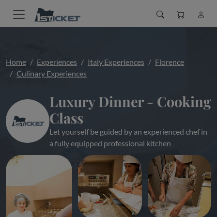
Home
Experiences
Italy Experiences
Florence
Culinary Experiences
Luxury Dinner - Cooking
Class
Let yourself be guided by an experienced chef in
a fully equipped professional kitchen