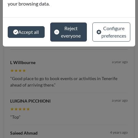
your browsing data.
4.8 / 5
Reject
Configure
★★★★★
Accept all
everyone
preferences
(
245
reviews)
a year ago
L Willbourne
★★★★
"Good place to go to book events or activities in Tenerife
ahead of arriving there."
a year ago
LUIGINA PICCHIONI
★★★★★
"Top"
4 years ago
Saieed Ahmad