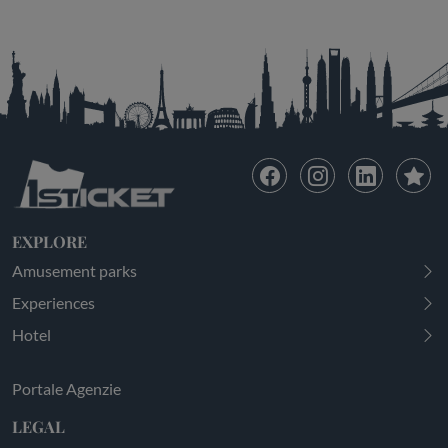
EXPLORE
Amusement parks
Experiences
Hotel
Portale Agenzie
LEGAL