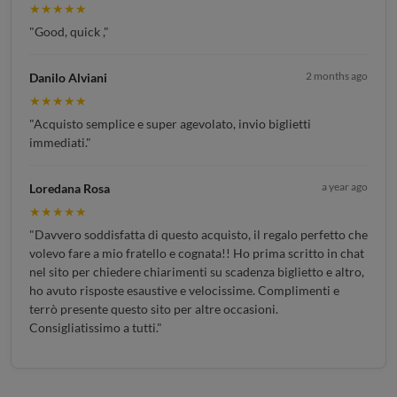
★★★★★
"Good, quick ,"
2 months ago
Danilo Alviani
★★★★★
"Acquisto semplice e super agevolato, invio biglietti
immediati."
a year ago
Loredana Rosa
★★★★★
"Davvero soddisfatta di questo acquisto, il regalo perfetto che
volevo fare a mio fratello e cognata!! Ho prima scritto in chat
nel sito per chiedere chiarimenti su scadenza biglietto e altro,
ho avuto risposte esaustive e velocissime. Complimenti e
terrò presente questo sito per altre occasioni.
Consigliatissimo a tutti."