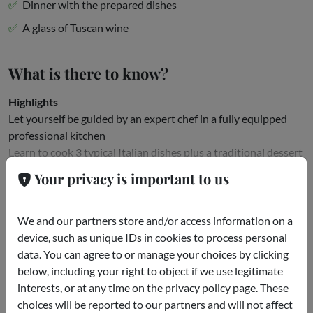
Dinner with the prepared dishes
A glass of Tuscan wine
What is there to know?
Highlights
Let yourself be guided by an expert chef in a fully equipped
professional kitchen
Learn to cook 3 typical Italian dishes plus a traditional dessert
Taste the results with a glass of Tuscan...
Your privacy is important to us
Read more
We and our partners store and/or access information on a
Meeting point
device, such as unique IDs in cookies to process personal
data. You can agree to or manage your choices by clicking
St. Mark's Square
below, including your right to object if we use legitimate
interests, or at any time on the privacy policy page. These
choices will be reported to our partners and will not affect