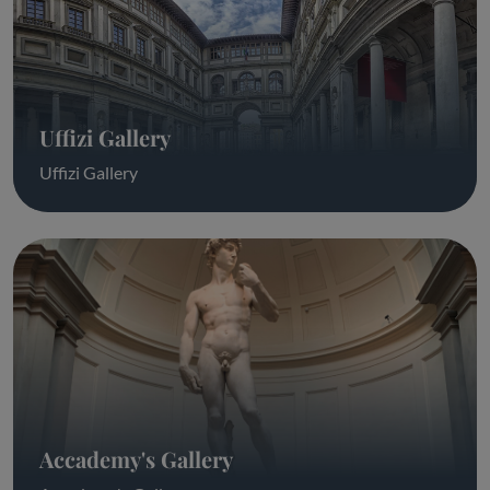
Uffizi Gallery
Uffizi Gallery
Accademy's Gallery