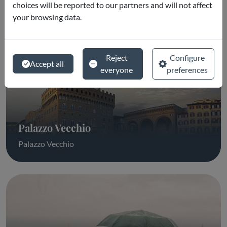
choices will be reported to our partners and will not affect
your browsing data.
Reject
Configure
Accept all
everyone
preferences
Palazzo Vecchio
Palazzo Vecchio