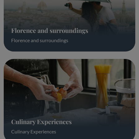
Florence and surroundings
Florence and surroundings
Culinary Experiences
Culinary Experiences