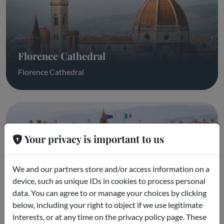
Florence Cathedral
Florence Cathedral
Your privacy is important to us
We and our partners store and/or access information on a
device, such as unique IDs in cookies to process personal
data. You can agree to or manage your choices by clicking
Pitti Palace & Boboli Gardens
below, including your right to object if we use legitimate
interests, or at any time on the privacy policy page. These
Pitti Palace & Boboli Gardens