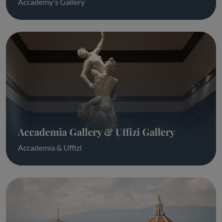
Accademy's Gallery
Accademia Gallery & Uffizi Gallery
Accademia & Uffizi