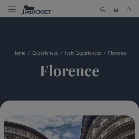
Home
Experiences
Italy Experiences
Florence
Florence