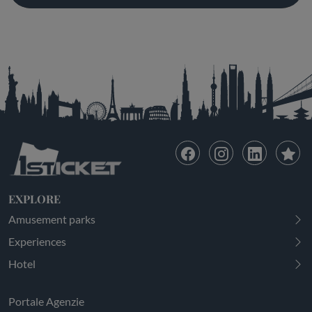
EXPLORE
Amusement parks
Experiences
Hotel
Portale Agenzie