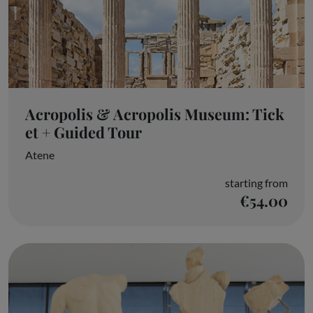
Acropolis & Acropolis Museum: Tick
et + Guided Tour
Atene
starting from
€54.00