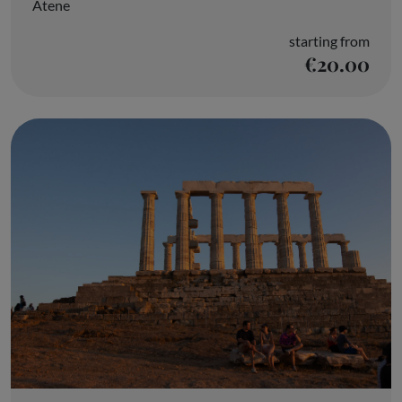
Atene
starting from
€20.00