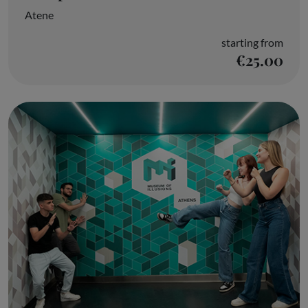
Atene
starting from
€25.00