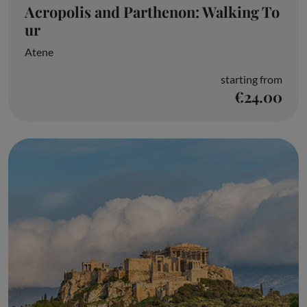
Acropolis and Parthenon: Walking To
ur
Atene
starting from
€24.00