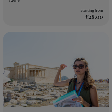
Atene
starting from
€28.00