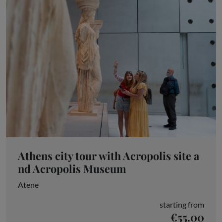
Athens city tour with Acropolis site a
nd Acropolis Museum
Atene
starting from
€55.00