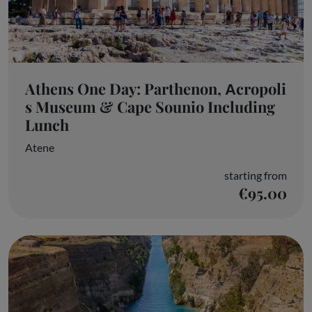
Athens One Day: Parthenon, Αcropoli
s Museum & Cape Sounio Including
Lunch
Atene
starting from
€95.00