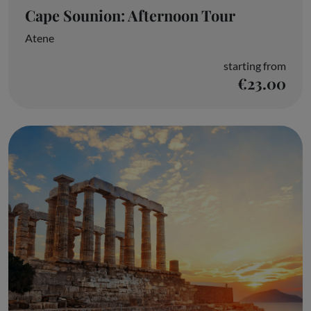
Cape Sounion: Afternoon Tour
Atene
starting from
€23.00