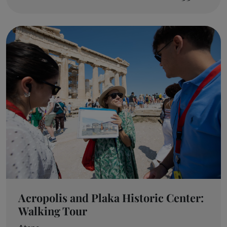
Acropolis and Plaka Historic Center:
Walking Tour