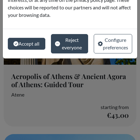
choices will be reported to our partners and will not affect
your browsing data.
Reject
Configure
Accept all
everyone
preferences
Acropolis of Athens & Ancient Agora
of Athens: Guided Tour
Atene
starting from
€43.00