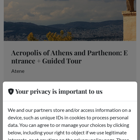
Acropolis of Athens and Parthenon: E
ntrance + Guided Tour
Atene
starting from
€85.00
Your privacy is important to us
We and our partners store and/or access information on a
device, such as unique IDs in cookies to process personal
data. You can agree to or manage your choices by clicking
below, including your right to object if we use legitimate
interests, or at any time on the privacy policy page. These