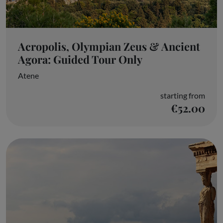
Acropolis, Olympian Zeus & Ancient
Agora: Guided Tour Only
Atene
starting from
€52.00