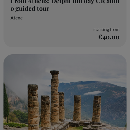
From Athens: Delphi full day V.R audi
o guided tour
Atene
starting from
€40.00