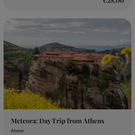
Meteora: Day Trip from Athens
Atene