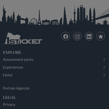
EXPLORE
Amusement parks
Experiences
Hotel
Portale Agenzie
LEGAL
Privacy