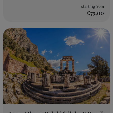
starting from
€75.00