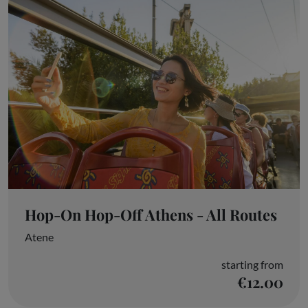
Hop-On Hop-Off Athens - All Routes
Atene
starting from
€12.00