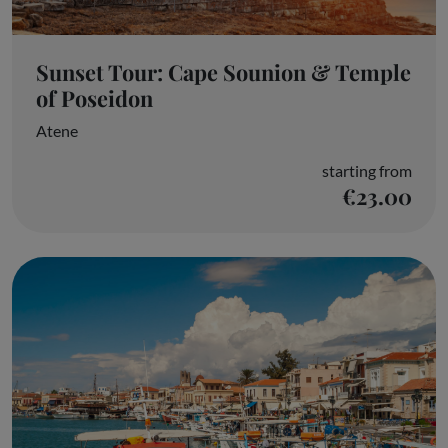
Sunset Tour: Cape Sounion & Temple
of Poseidon
Atene
starting from
€23.00