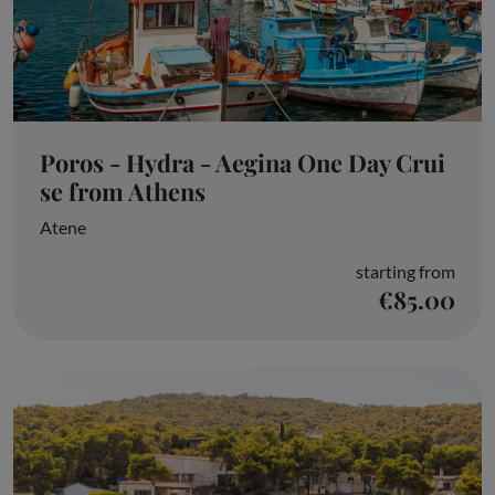
Poros - Hydra - Aegina One Day Crui
se from Athens
Atene
starting from
€85.00