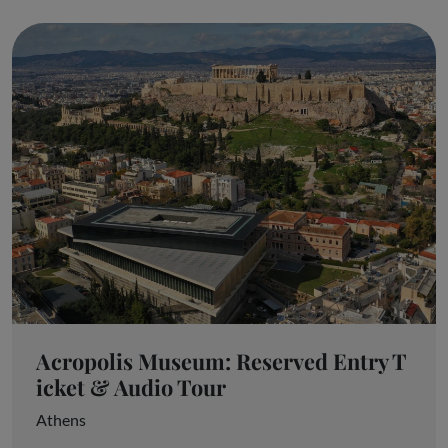
Acropolis Museum: Reserved Entry T
icket & Audio Tour
Athens