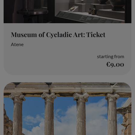
Museum of Cycladic Art: Ticket
Atene
starting from
€9.00