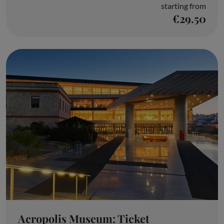
starting from
€29.50
Acropolis Museum: Ticket