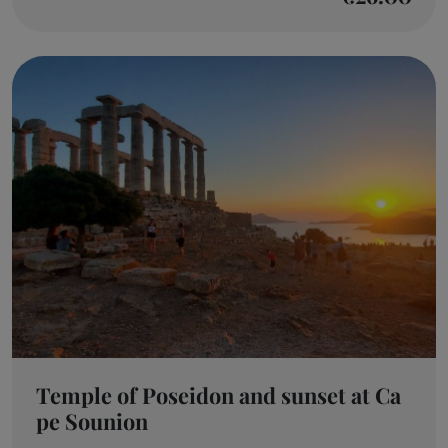
Temple of Poseidon and sunset at Ca
pe Sounion