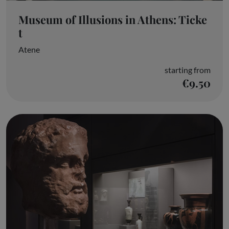
Museum of Illusions in Athens: Ticke
t
Atene
starting from
€9.50