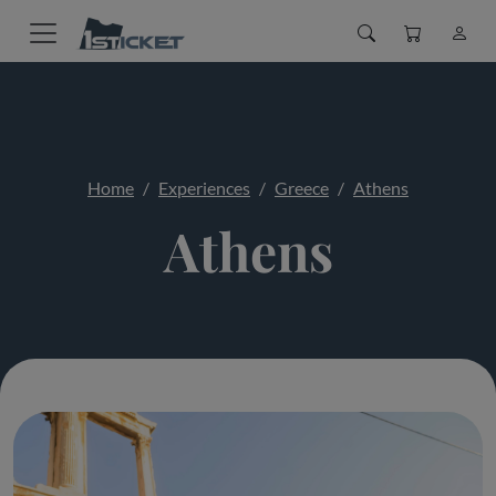
Home
Experiences
Greece
Athens
Athens