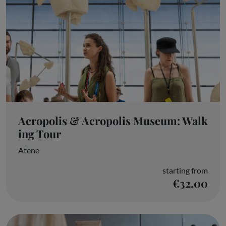
Acropolis & Acropolis Museum: Walk
ing Tour
Atene
starting from
€32.00