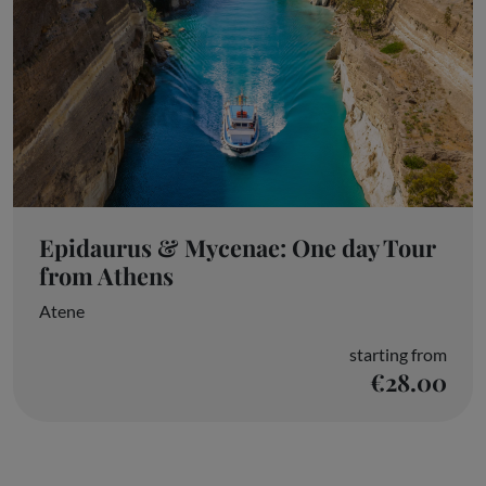
Epidaurus & Mycenae: One day Tour
from Athens
Atene
starting from
€28.00