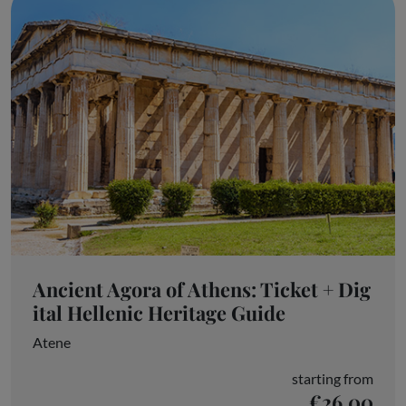
Ancient Agora of Athens: Ticket + Dig
ital Hellenic Heritage Guide
Atene
starting from
€26.00