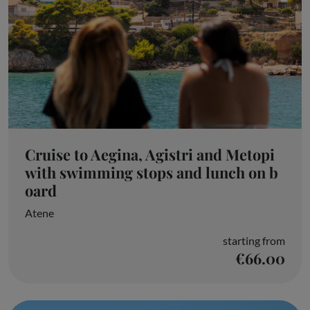
Cruise to Aegina, Agistri and Metopi
with swimming stops and lunch on b
oard
Atene
starting from
€66.00