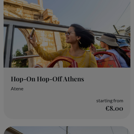
Hop-On Hop-Off Athens
Atene
starting from
€8.00