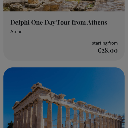
Delphi One Day Tour from Athens
Atene
starting from
€28.00