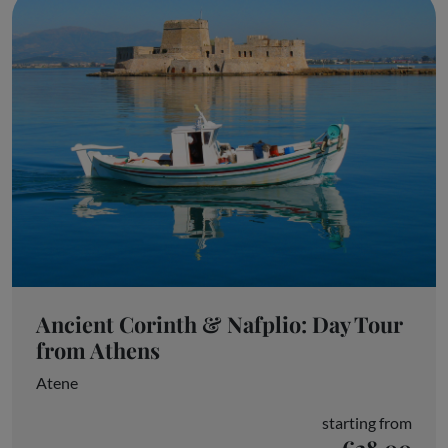
Ancient Corinth & Nafplio: Day Tour
from Athens
Atene
starting from
€28.00