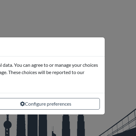
l data. You can agree to or manage your choices
page. These choices will be reported to our
Configure preferences