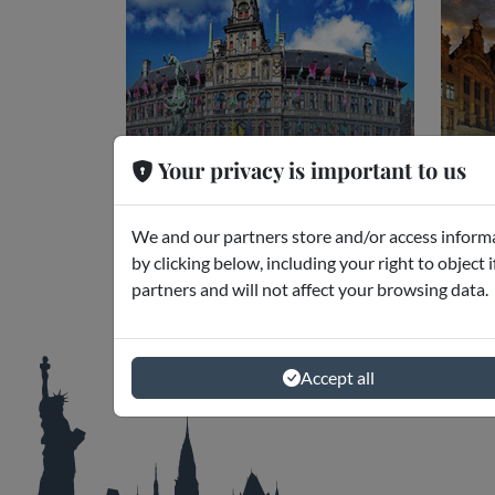
Your privacy is important to us
Anversa
Br
Museums and Excursions
Mus
We and our partners store and/or access informa
by clicking below, including your right to object 
partners and will not affect your browsing data.
Accept all