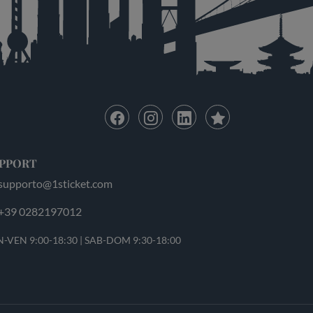
PPORT
supporto@1sticket.com
+39 0282197012
-VEN 9:00-18:30 | SAB-DOM 9:30-18:00