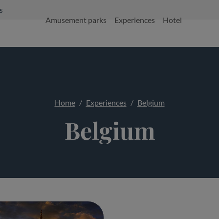
s
Amusement parks
Experiences
Hotel
Home
Experiences
Belgium
Belgium