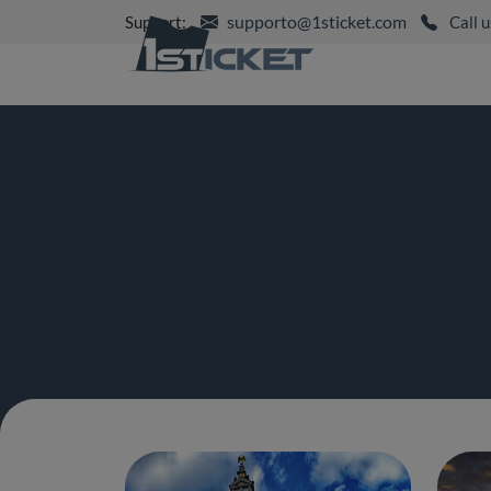
supporto@1sticket.com
Support:
Call u