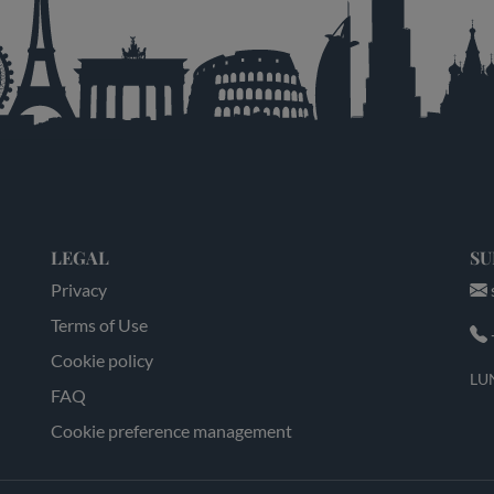
LEGAL
SU
Privacy
Terms of Use
Cookie policy
LUN
FAQ
Cookie preference management