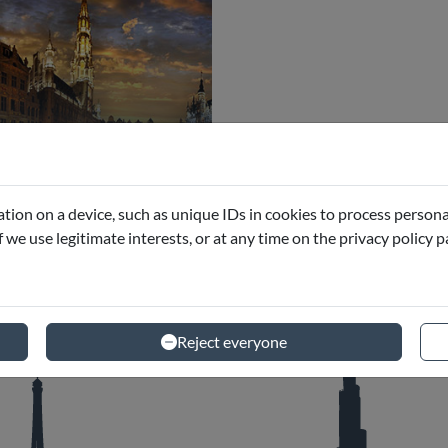
ussels
eums and Excursions
tion on a device, such as unique IDs in cookies to process persona
if we use legitimate interests, or at any time on the privacy policy 
Reject everyone