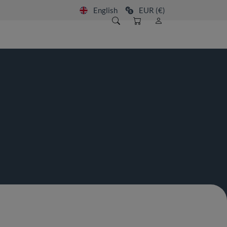
English
EUR (€)