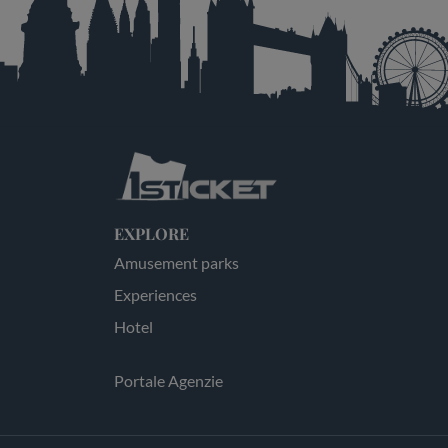
EXPLORE
Amusement parks
Experiences
Hotel
Portale Agenzie