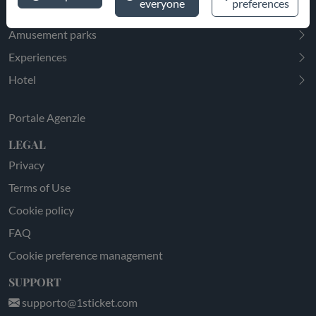
everyone
preferences
EXPLORE
Amusement parks
Experiences
Hotel
Portale Agenzie
LEGAL
Privacy
Terms of Use
Cookie policy
FAQ
Cookie preference management
SUPPORT
supporto@1sticket.com