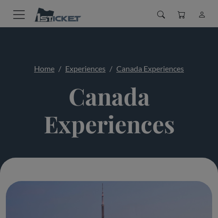
Home
Experiences
Canada Experiences
Canada
Experiences