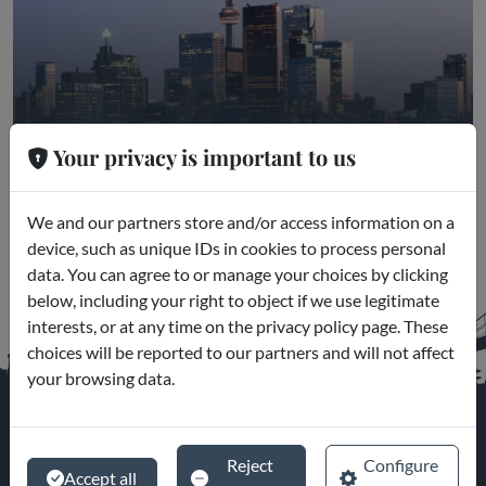
Toronto
Your privacy is important to us
Museums and Excursions
We and our partners store and/or access information on a
device, such as unique IDs in cookies to process personal
data. You can agree to or manage your choices by clicking
below, including your right to object if we use legitimate
interests, or at any time on the privacy policy page. These
choices will be reported to our partners and will not affect
your browsing data.
Reject
Configure
Accept all