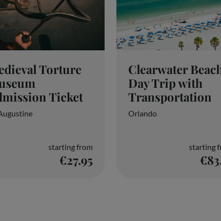
dieval Torture
Clearwater Beac
useum
Day Trip with
mission Ticket
Transportation
 Augustine
Orlando
starting from
starting 
€27.95
€83