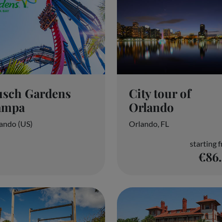
usch Gardens
City tour of
ampa
Orlando
ando (US)
Orlando, FL
starting 
€86