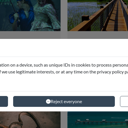
rates Dinner
Wild Florida
dventure Show
Adventure
ando
Orlando
tion on a device, such as unique IDs in cookies to process persona
if we use legitimate interests, or at any time on the privacy policy 
starting from
starting 
€42.09
€121
Reject everyone