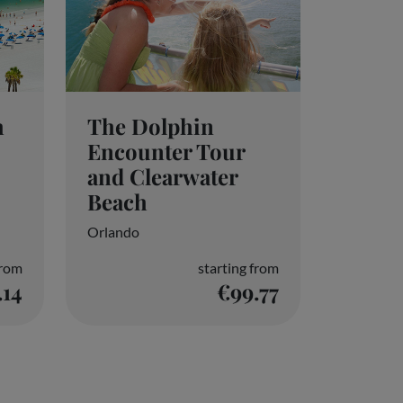
h
The Dolphin
Encounter Tour
and Clearwater
Beach
Orlando
from
starting from
.14
€99.77