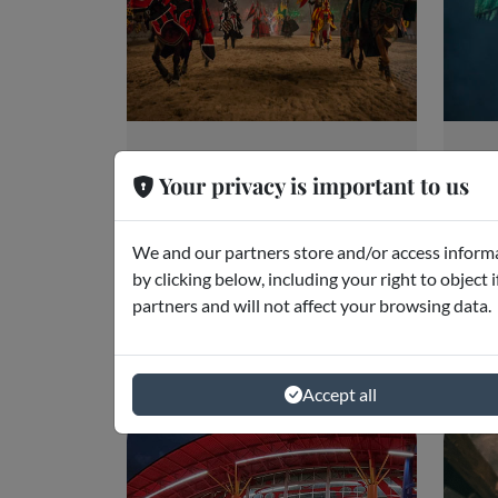
Medieval Times
Pi
Your privacy is important to us
Dinner &
A
Tournament
Orl
We and our partners store and/or access informa
Orlando
by clicking below, including your right to object 
partners and will not affect your browsing data.
starting from
€43.80
Accept all