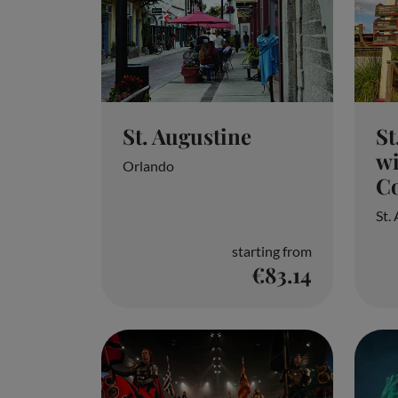
St. Augustine
St
wi
Orlando
Co
St.
starting from
€83.14