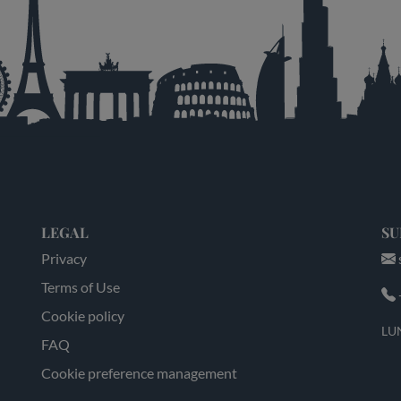
LEGAL
SU
Privacy
Terms of Use
Cookie policy
LUN
FAQ
Cookie preference management