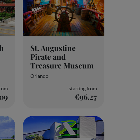
th
St. Augustine
Pirate and
Treasure Museum
Orlando
from
starting from
.09
€96.27