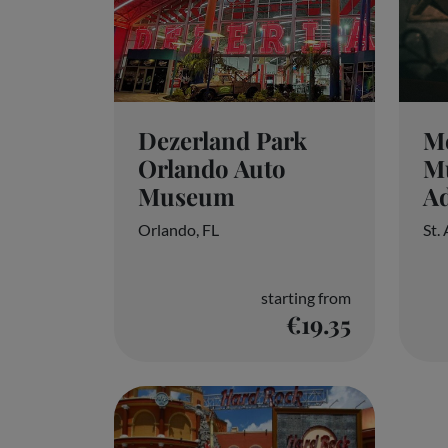
Dezerland Park
Me
Orlando Auto
M
Museum
Ad
Orlando, FL
St.
starting from
€19.35