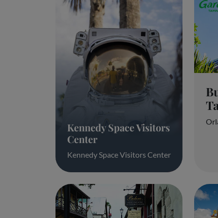
B
T
Orl
Kennedy Space Visitors
Center
Kennedy Space Visitors Center