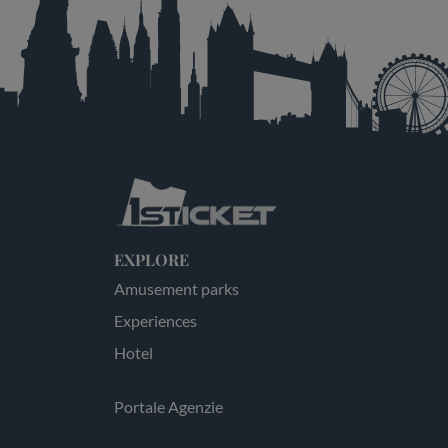
EXPLORE
Amusement parks
Experiences
Hotel
Portale Agenzie