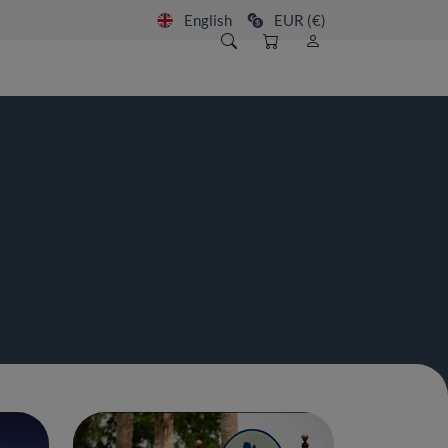
English
EUR (€)