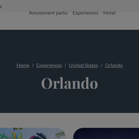
s
Amusement parks
Experiences
Hotel
Home
Experiences
United States
Orlando
Orlando