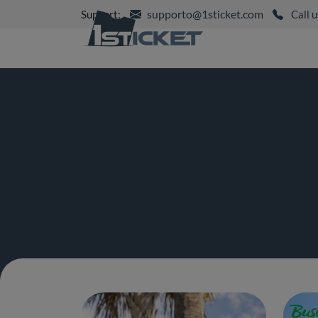
supporto@1sticket.com
Support:
Call u