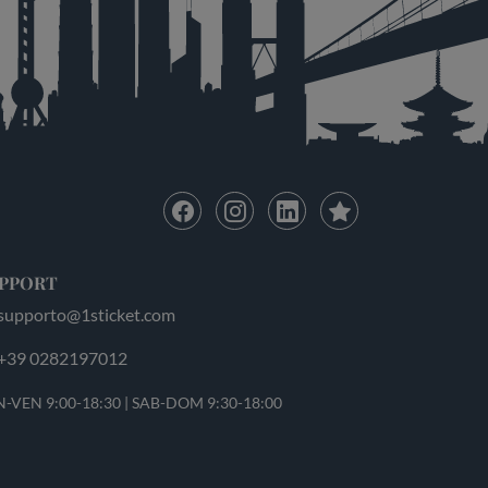
PPORT
supporto@1sticket.com
+39 0282197012
-VEN 9:00-18:30 | SAB-DOM 9:30-18:00