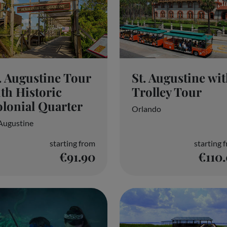
. Augustine Tour
St. Augustine wi
th Historic
Trolley Tour
lonial Quarter
Orlando
 Augustine
starting from
starting 
€91.90
€110