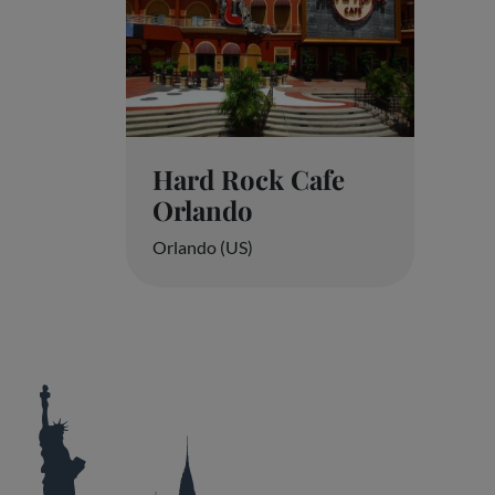
Hard Rock Cafe
Orlando
Orlando (US)