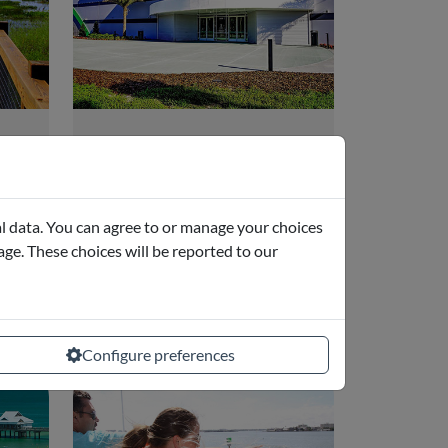
Andretti Indoor
Karting
Orlando, FL
l data. You can agree to or manage your choices
page. These choices will be reported to our
from
starting from
.65
€17.75
Configure preferences