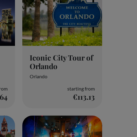
Iconic City Tour of
Orlando
Orlando
from
starting from
.64
€113.13