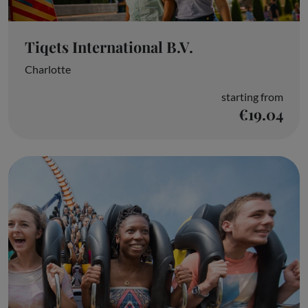
Tiqets International B.V.
Charlotte
starting from
€19.04