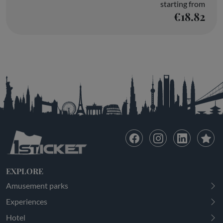
starting from
€18.82
EXPLORE
Amusement parks
Experiences
Hotel