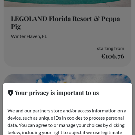
LEGOLAND Florida Resort & Peppa
Pig
Winter Haven, FL
starting from
€106.76
Your privacy is important to us
We and our partners store and/or access information on a
device, such as unique IDs in cookies to process personal
data. You can agree to or manage your choices by clicking
below, including your right to object if we use legitimate