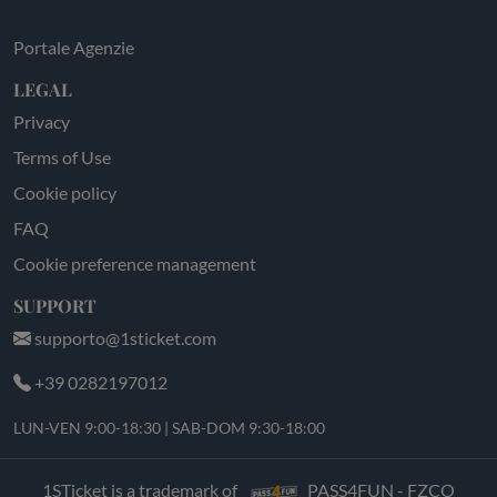
Portale Agenzie
LEGAL
Privacy
Terms of Use
Cookie policy
FAQ
Cookie preference management
SUPPORT
supporto@1sticket.com
+39 0282197012
LUN-VEN 9:00-18:30 | SAB-DOM 9:30-18:00
1STicket is a trademark of
PASS4FUN - FZCO