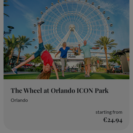
The Wheel at Orlando ICON Park
Orlando
starting from
€24.94