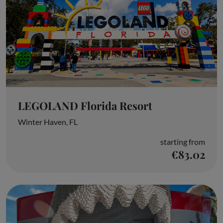
LEGOLAND Florida Resort
Winter Haven, FL
starting from
€83.02