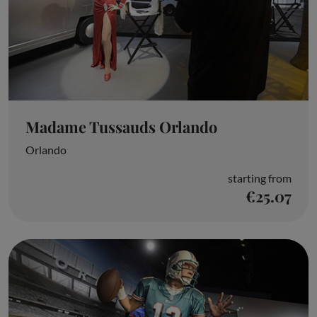
Madame Tussauds Orlando
Orlando
starting from
€25.07