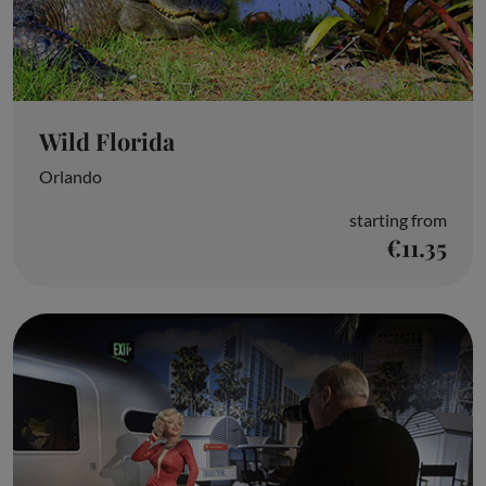
Wild Florida
Orlando
starting from
€11.35