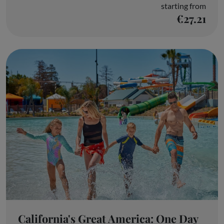
starting from
€27.21
California's Great America: One Day