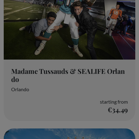
Madame Tussauds & SEALIFE Orlan
do
Orlando
starting from
€34.49