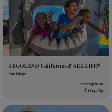
LEGOLAND California & SEA LIFE®
San Diego
starting from
€104.29