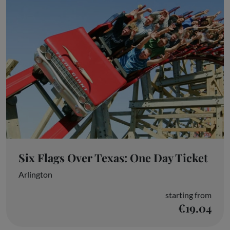
Six Flags Over Texas: One Day Ticket
Arlington
starting from
€19.04