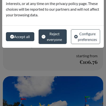
interests, or at any time on the privacy policy page. These
choices will be reported to our partners and will not affect
your browsing data.
LEGOLAND® Florida Resort & Water
Reject
Configure
Accept all
Park
everyone
preferences
Winter Haven, FL
starting from
€106.76