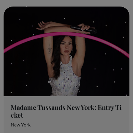
Madame Tussauds New York: Entry Ti
cket
New York