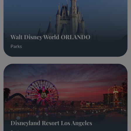
Walt Disney World ORLANDO
Parks
Disneyland Resort Los Angeles