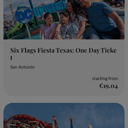
Six Flags Fiesta Texas: One Day Ticke
t
San Antonio
starting from
€19.04