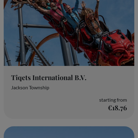
Tiqets International B.V.
Jackson Township
starting from
€18.76