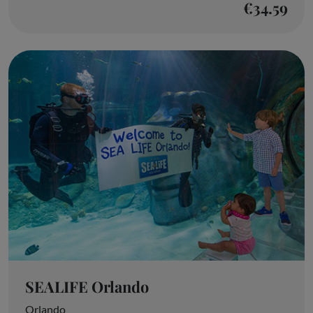
€34.59
SEALIFE Orlando
Orlando