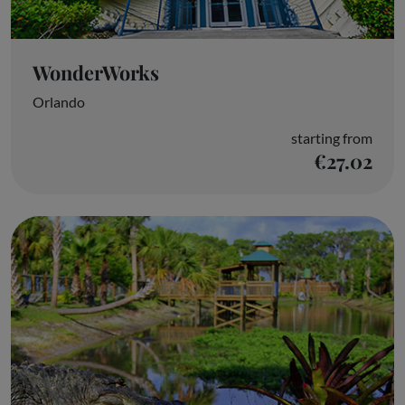
WonderWorks
Orlando
starting from
€27.02