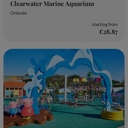
Clearwater Marine Aquarium
Orlando
starting from
€28.87