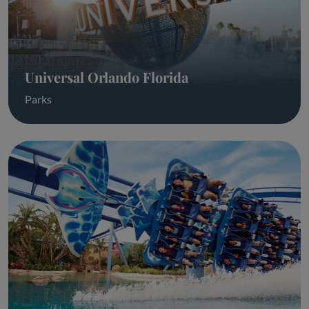
Universal Orlando Florida
Parks