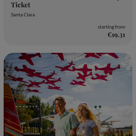
Ticket
Santa Clara
starting from
€19.31