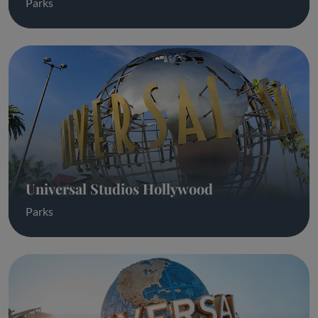
Parks
Universal Studios Hollywood
Parks