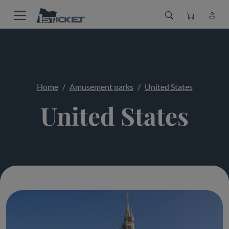
Home
Amusement parks
United States
United States