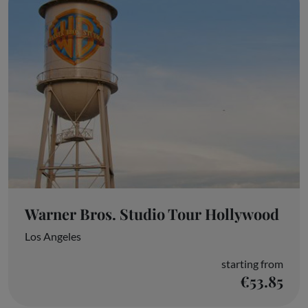
Warner Bros. Studio Tour Hollywood
Los Angeles
starting from
€53.85