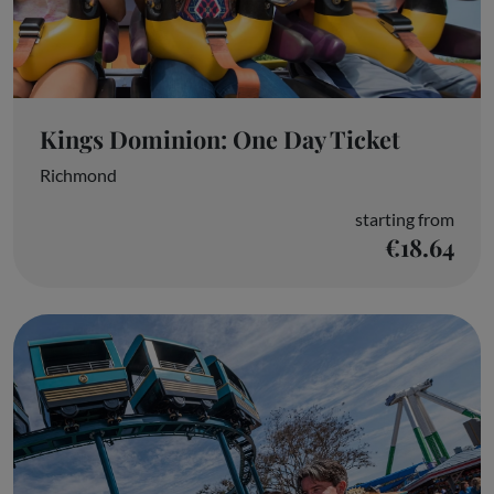
Kings Dominion: One Day Ticket
Richmond
starting from
€18.64