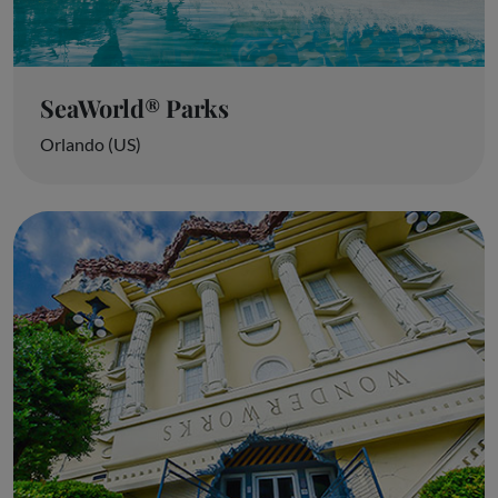
SeaWorld® Parks
Orlando (US)