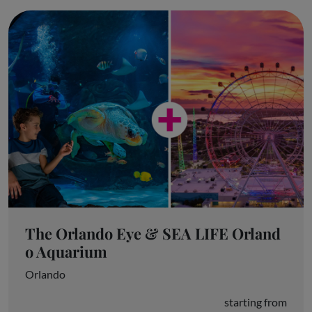
The Orlando Eye & SEA LIFE Orland
o Aquarium
Orlando
starting from