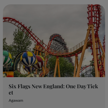
Six Flags New England: One Day Tick
et
Agawam