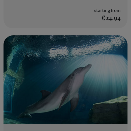
starting from
€24.94