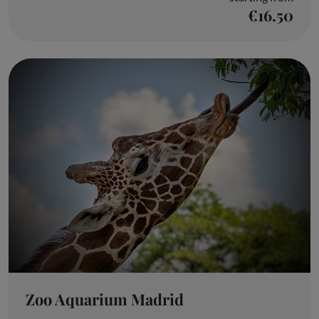
€16.50
Zoo Aquarium Madrid