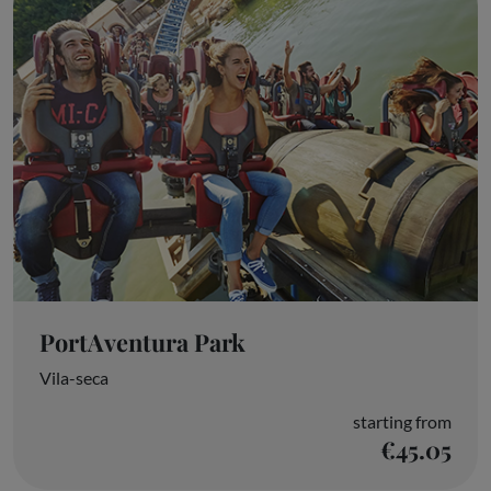
PortAventura Park
Vila-seca
starting from
€45.05