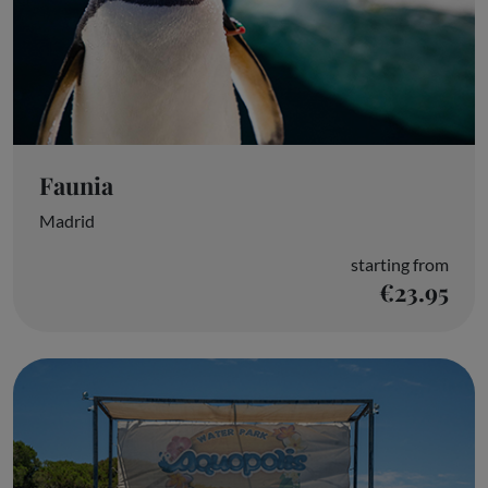
Faunia
Madrid
starting from
€23.95