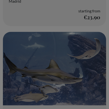
Madrid
starting from
€23.90