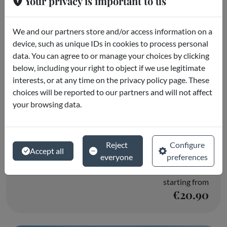
Your privacy is important to us
We and our partners store and/or access information on a
device, such as unique IDs in cookies to process personal
data. You can agree to or manage your choices by clicking
below, including your right to object if we use legitimate
interests, or at any time on the privacy policy page. These
choices will be reported to our partners and will not affect
your browsing data.
Selwo Aventura
Reject
Configure
Accept all
everyone
preferences
Estepona
starting from
€20.90