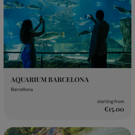
AQUARIUM BARCELONA
Barcellona
starting from
€15.00