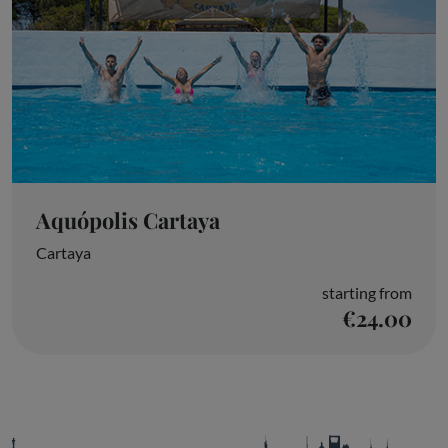
Aquópolis Cartaya
Cartaya
starting from
€24.00