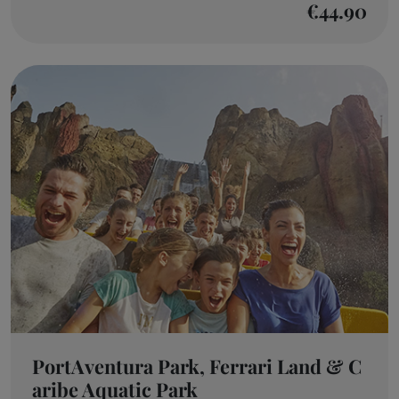
€44.90
PortAventura Park, Ferrari Land & C
aribe Aquatic Park