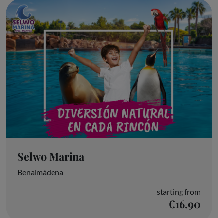
Selwo Marina
Benalmádena
starting from
€16.90