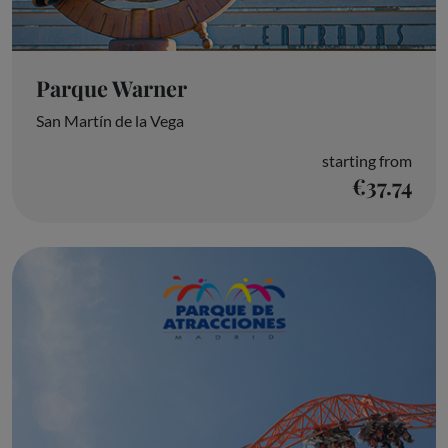
Parque Warner
San Martín de la Vega
starting from
€37.74