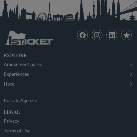
EXPLORE
Amusement parks
Experiences
Hotel
Portale Agenzie
LEGAL
Privacy
Terms of Use