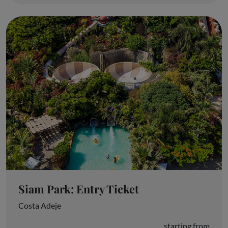
Siam Park: Entry Ticket
Costa Adeje
starting from