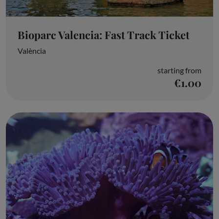
Bioparc Valencia: Fast Track Ticket
València
starting from
€1.00