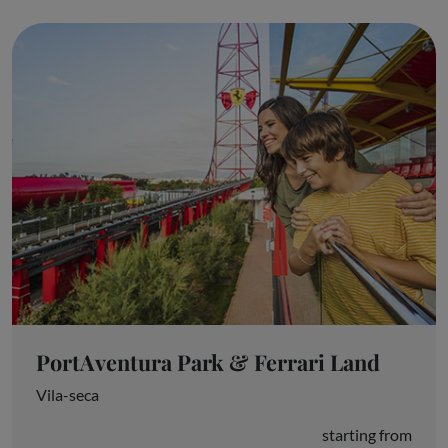
PortAventura Park & Ferrari Land
Vila-seca
starting from