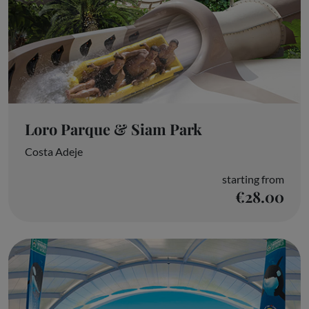
Loro Parque & Siam Park
Costa Adeje
starting from
€28.00