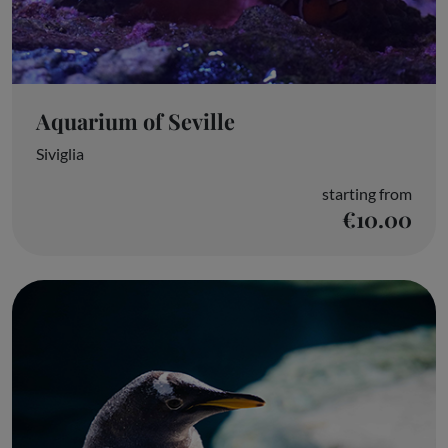
Aquarium of Seville
Siviglia
starting from
€10.00