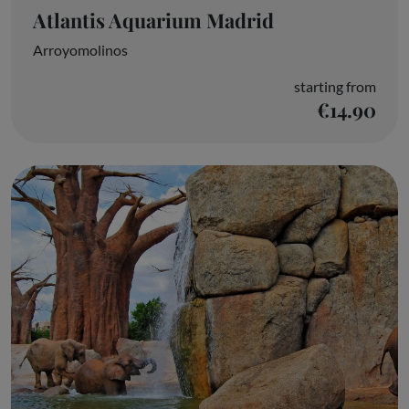
Atlantis Aquarium Madrid
Arroyomolinos
starting from
€14.90