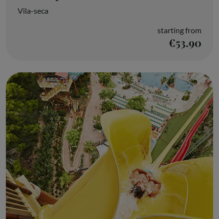
Vila-seca
starting from
€53.90