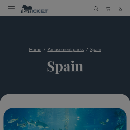
Home
Amusement parks
Spain
Spain