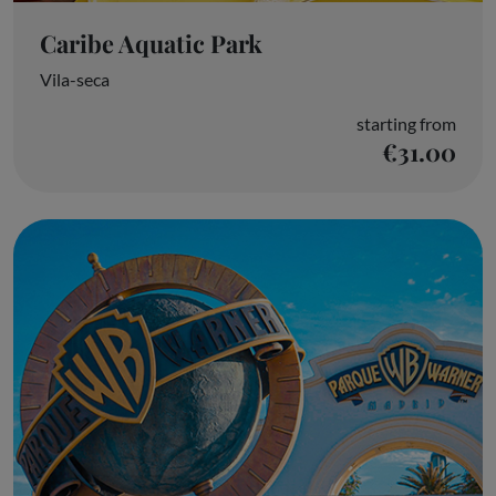
Caribe Aquatic Park
Vila-seca
starting from
€31.00