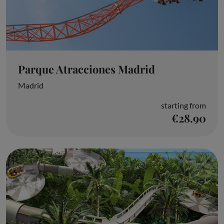
Parque Atracciones Madrid
Madrid
starting from
€28.90