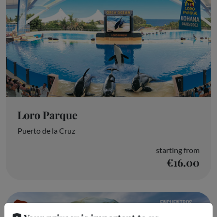
Loro Parque
Puerto de la Cruz
starting from
€16.00