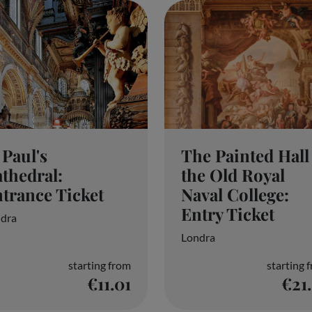
The Painted Hall 
 Paul's
the Old Royal
thedral:
Naval College:
trance Ticket
Entry Ticket
dra
Londra
starting from
starting 
€11.01
€21
tion on a device, such as unique IDs in cookies to process persona
if we use legitimate interests, or at any time on the privacy policy 