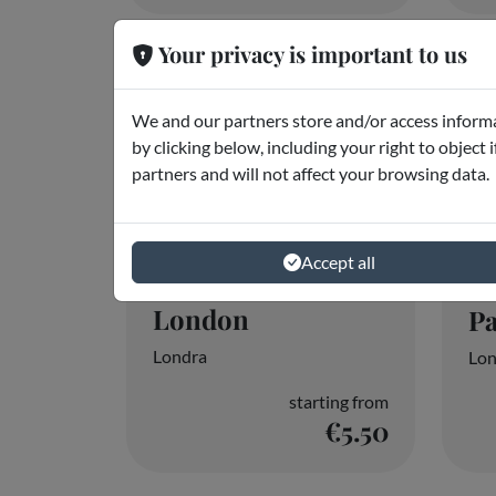
Audio Guide
T
London
P
Londra
Lon
starting from
€5.50