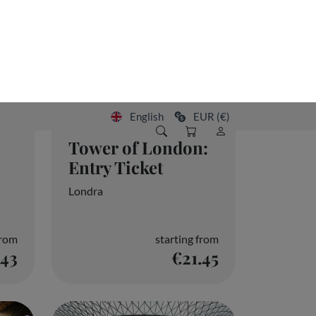
Tower of London:
Entry Ticket
Londra
from
starting from
.43
€21.45