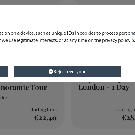
Hop-On Hop-Of
ootbus London -
London - 1 Day
anoramic Tour
dra
starting from
starting 
€22.40
€28