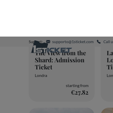
The View from the
L
Shard: Admission
Lo
Ticket
Ti
Londra
Lo
starting from
€27.82