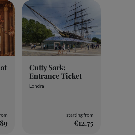
Cutty Sark:
at
Entrance Ticket
Londra
from
starting from
.89
€12.75
l data. You can agree to or manage your choices
page. These choices will be reported to our