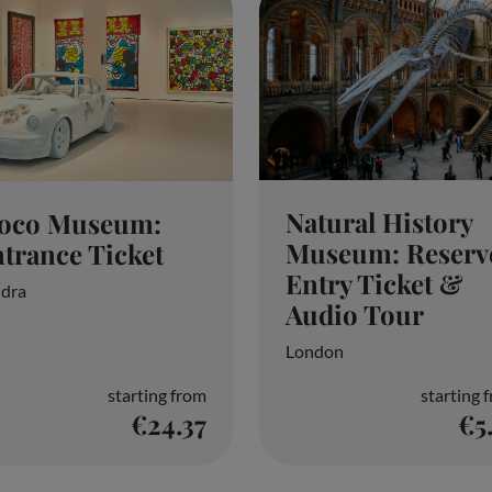
Natural History
oco Museum:
Museum: Reserv
trance Ticket
Entry Ticket &
dra
Audio Tour
London
starting from
starting 
€24.37
€5