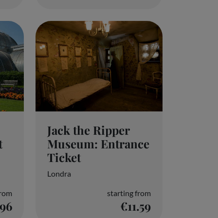
Jack the Ripper
Museum: Entrance
t
Ticket
Londra
from
starting from
.96
€11.59