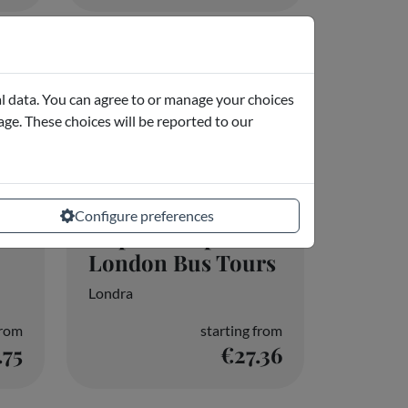
f
Hop-on Hop-off
London Bus Tours
Londra
from
starting from
.75
€27.36