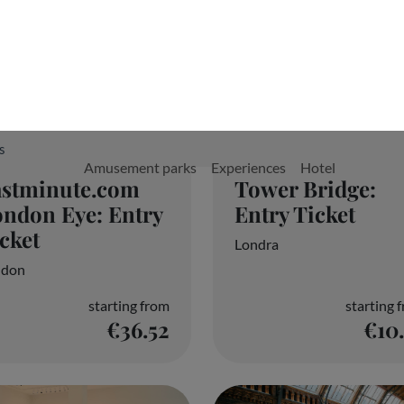
Tower Bridge:
astminute.com
Entry Ticket
ndon Eye: Entry
cket
Londra
ndon
starting from
starting 
€36.52
€10