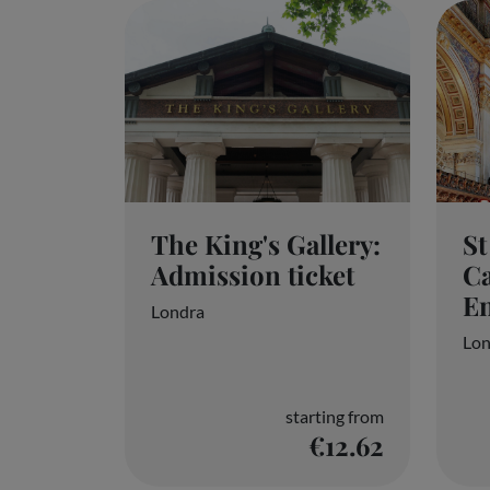
The King's Gallery:
St
Admission ticket
Ca
En
Londra
Lon
Your privacy is important to us
starting from
€12.62
We and our partners store and/or access informa
by clicking below, including your right to object 