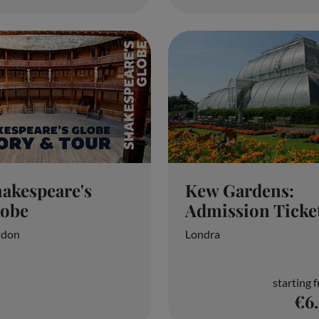
akespeare's
Kew Gardens:
lobe
Admission Ticke
ndon
Londra
starting 
€6