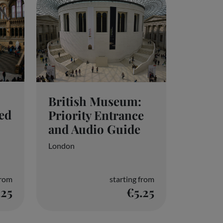
British Museum:
ed
Priority Entrance
and Audio Guide
London
from
starting from
.25
€5.25