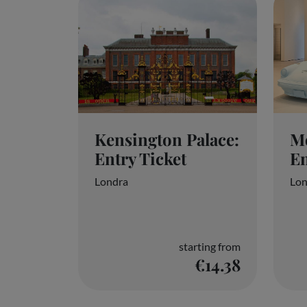
Kensington Palace:
M
Entry Ticket
En
Londra
Lon
starting from
€14.38