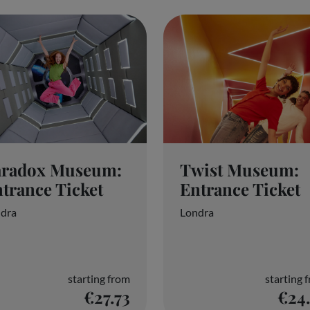
Reject everyone
aradox Museum:
Twist Museum:
trance Ticket
Entrance Ticket
dra
Londra
starting from
starting 
€27.73
€24