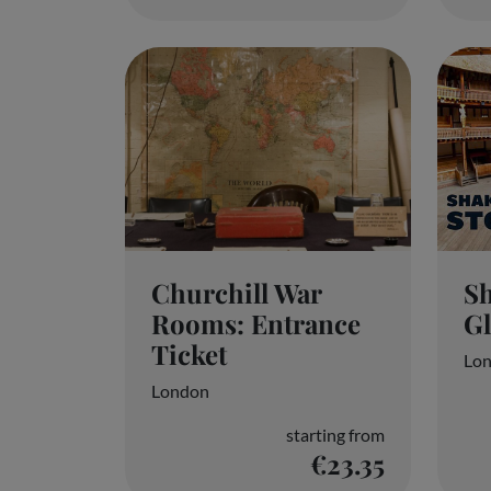
Churchill War
Sh
Rooms: Entrance
G
Ticket
Lo
London
starting from
€23.35