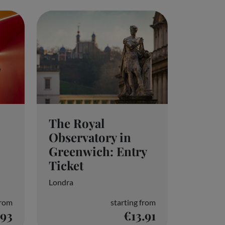
Configure preferences
The Royal
Observatory in
Greenwich: Entry
Ticket
Londra
from
starting from
.93
€13.91