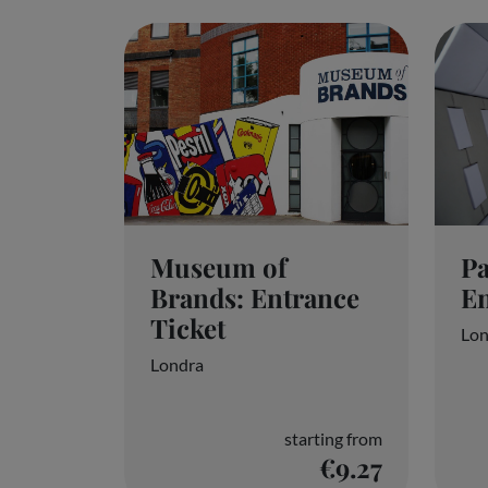
partners and will not affect your browsing data.
Accept all
P
Museum of
En
Brands: Entrance
Ticket
Lon
Londra
starting from
€9.27